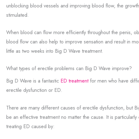
unblocking blood vessels and improving blood flow, the growth 
stimulated.
When blood can flow more efficiently throughout the penis, ob
blood flow can also help to improve sensation and result in m
little as two weeks into Big D Wave treatment.
What types of erectile problems can Big D Wave improve?
Big D Wave is a fantastic
ED treatment
for men who have diffic
erectile dysfunction or ED.
There are many different causes of erectile dysfunction, but 
be an effective treatment no matter the cause. It is particularly
treating ED caused by: