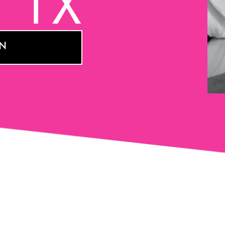
, TX
ON