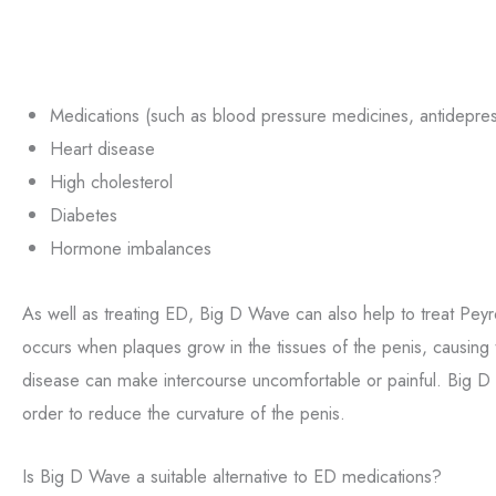
Medications (such as blood pressure medicines, antidepres
Heart disease
High cholesterol
Diabetes
Hormone imbalances
As well as treating ED, Big D Wave can also help to treat Peyr
occurs when plaques grow in the tissues of the penis, causing
disease can make intercourse uncomfortable or painful. Big D
order to reduce the curvature of the penis.
Is Big D Wave a suitable alternative to ED medications?