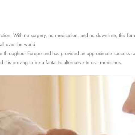
tions from
ns from
 opt-out.
nction. With no surgery, no medication, and no downtime, this for
all over the world.
 Policy
and
Terms
le throughout Europe and has provided an approximate success ra
it is proving to be a fantastic alternative to oral medicines.