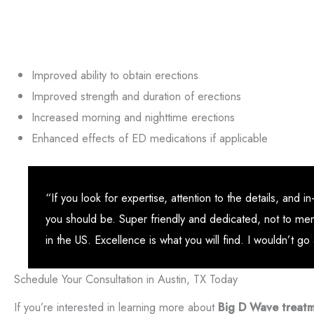
Improved ability to obtain erections
Improved strength and duration of erections
Increased morning and nighttime erections
Enhanced effects of ED medications if applicable
“If you look for expertise, attention to the details, an
you should be. Super friendly and dedicated, not to me
in the US. Excellence is what you will find. I wouldn’t g
Schedule Your Consultation in Austin, TX Today
If you’re interested in learning more about
Big D Wave treat