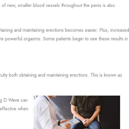
of new, smaller blood vessels throughout the penis is also
taining and maintaining erections becomes easier. Plus, increase
ore powerful orgasms. Some patients begin to see these results in
ulty both obtaining and maintaining erections. This is known as
Big D Wave can
 effective when