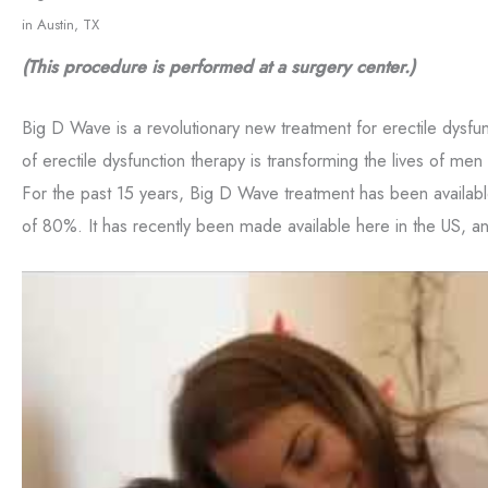
Consent
Yes, email me about updates, special events, and promo
in Austin, TX
Formula Wellness! I can always unsubscribe.
(This procedure is performed at a surgery center.)
Yes, text me about updates special events and promotio
Formula Wellness on mobile phone number. I can always
Big D Wave is a revolutionary new treatment for erectile dysfu
of erectile dysfunction therapy is transforming the lives of men 
This site is protected by reCAPTCHA and the Google
Privacy
For the past 15 years, Big D Wave treatment has been availab
of Service
apply.
of 80%. It has recently been made available here in the US, and 