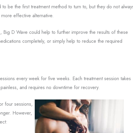
 to be the first treatment method to turn to, but they do not alway
 more effective alternative.
 Big D Wave could help to further improve the results of these
 medications completely, or simply help to reduce the required
sessions every week for five weeks. Each treatment session takes
 painless, and requires no downtime for recovery.
r four sessions,
longer. However,
ect: