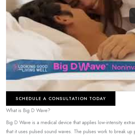
SCHEDULE A CONSULTATION TODAY
What is Big D Wave?
Big D Wave is a medical device that applies low-intensity extra
that it uses pulsed sound waves. The pulses work to break up pl