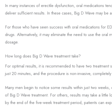
In many instances of erectile dysfunction, oral medications tend
deliver sufficient results. In these cases, Big D Wave may be a
For those who have seen success with oral medications for ED,
drugs. Alternatively, it may eliminate the need to use the oral
dosage.
How long does Big D Wave treatment take?
For optimal results, it is recommended to have two treatment 
just 20 minutes, and the procedure is non-invasive, completely
Many men begin to notice some results within just two weeks, o
of Big D Wave treatment. For others, results may take a little 
by the end of the five-week treatment period, patients can exp