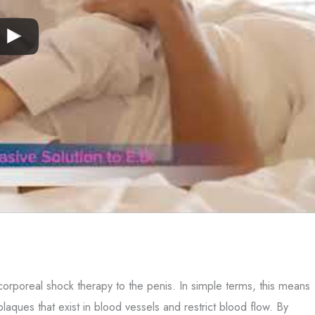
corporeal shock therapy to the penis. In simple terms, this means
aques that exist in blood vessels and restrict blood flow. By