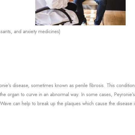
sants, and anxiety medicines)
onie’s disease, sometimes known as penile fibrosis. This condition
 the organ to curve in an abnormal way. In some cases, Peyronie’s
 Wave can help to break up the plaques which cause the disease i