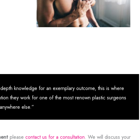
d in-depth knowledge for an exemplary outcome, this is where
ntion they work for one of the most renown plastic surgeons
o anywhere else.”
ment
please
contact us for a consultation
. We will discuss your