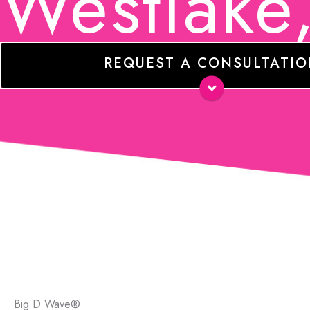
Westlake
REQUEST A CONSULTATI
Name
*
E-
mail
*
Phone
Comments
Big D Wave®