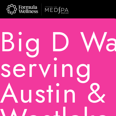
Skip
to
content
Big D W
serving
Austin &