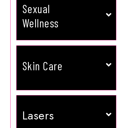
VAGINAL REJUVENTATION
Sexual
HORMONE REPLACEMENT
ED TREATMENT
Wellness
LEARN MORE
VAMPIRE FACELIFT
ACNE TREATMENTS
Skin Care
HYDRAFACIAL MD
MEDICAL FACIALS
MICRONEEDLING
PHOTOFACIAL | BBL/IPL
LEARN MORE
LASER HAIR REMOVAL
Lasers
LASER RESURFACING
LASER TATTOO REMOVAL