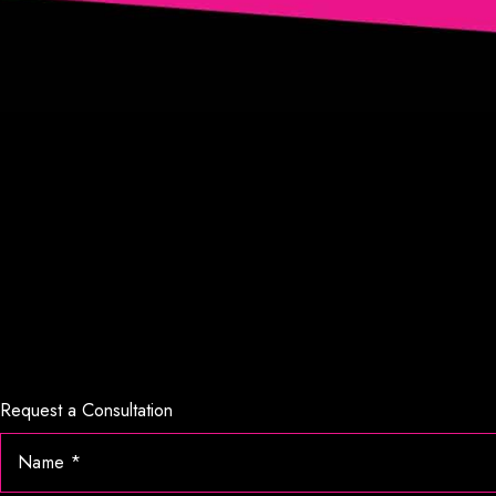
Request a Consultation