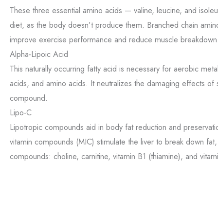
These three essential amino acids — valine, leucine, and iso
diet, as the body doesn’t produce them. Branched chain amin
improve exercise performance and reduce muscle breakdown
Alpha-Lipoic Acid
This naturally occurring fatty acid is necessary for aerobic me
acids, and amino acids. It neutralizes the damaging effects of 
compound.
Lipo-C
Lipotropic compounds aid in body fat reduction and preservati
vitamin compounds (MIC) stimulate the liver to break down fat
compounds: choline, carnitine, vitamin B1 (thiamine), and vitam