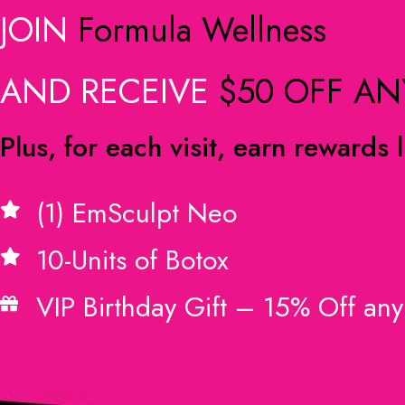
JOIN
Formula Wellness
AND RECEIVE
$50 OFF AN
Plus, for each visit, earn rewards l
(1) EmSculpt Neo
10-Units of Botox
VIP Birthday Gift – 15% Off any 