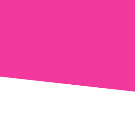
tions from
ns from
 opt-out.
 Policy
and
Terms