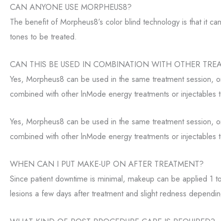
CAN ANYONE USE MORPHEUS8?
The benefit of Morpheus8’s color blind technology is that it ca
tones to be treated.
CAN THIS BE USED IN COMBINATION WITH OTHER TRE
Yes, Morpheus8 can be used in the same treatment session, or
combined with other lnMode energy treatments or injectables t
Yes, Morpheus8 can be used in the same treatment session, or
combined with other lnMode energy treatments or injectables t
WHEN CAN I PUT MAKE-UP ON AFTER TREATMENT?
Since patient downtime is minimal, makeup can be applied 1 to
lesions a few days after treatment and slight redness dependi