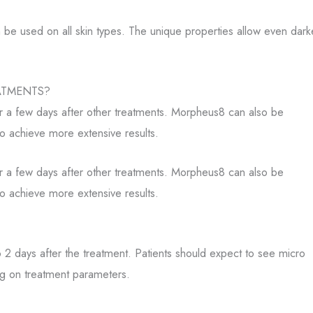
n be used on all skin types. The unique properties allow even dark
ATMENTS?
 a few days after other treatments. Morpheus8 can also be
o achieve more extensive results.
 a few days after other treatments. Morpheus8 can also be
o achieve more extensive results.
 2 days after the treatment. Patients should expect to see micro
ng on treatment parameters.