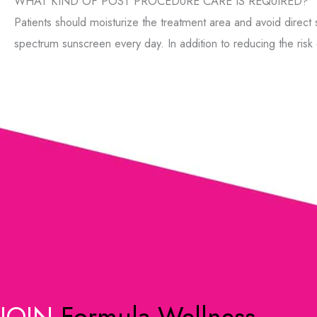
WHAT KIND OF POST PROCEDURE CARE IS REQUIRED?
Patients should moisturize the treatment area and avoid direct
spectrum sunscreen every day. In addition to reducing the risk
JOIN
Formula Wellness