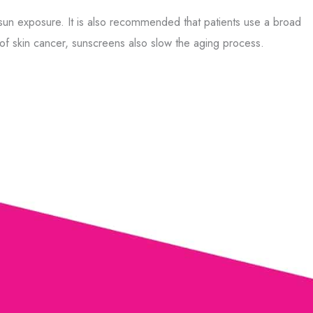
 sun exposure. It is also recommended that patients use a broad
 of skin cancer, sunscreens also slow the aging process.