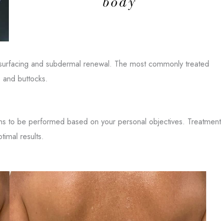
esurfacing and subdermal renewal. The most commonly treated
, and buttocks.
ons to be performed based on your personal objectives. Treatment
timal results.