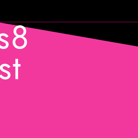
s8
st