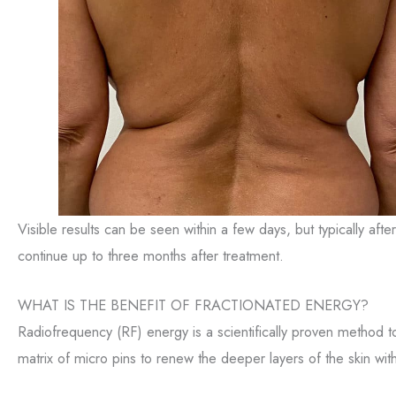
Visible results can be seen within a few days, but typically af
continue up to three months after treatment.
WHAT IS THE BENEFIT OF FRACTIONATED ENERGY?
Radiofrequency (RF) energy is a scientifically proven method to
matrix of micro pins to renew the deeper layers of the skin wi