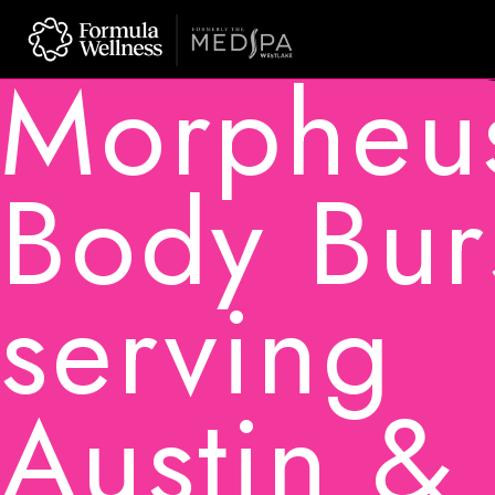
Skip
to
Morpheu
content
Body Bur
serving
Austin &