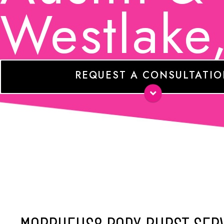
Westlake
REQUEST A CONSULTATI
Name
*
E-
mail
*
Phone
Comments