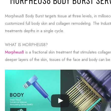
MORPHEUS8 BODY BURST SERV
Morpheus8 Body Burst targets tissue at three levels, in millisec
Consent
Yes, email me about updates, special events, and promo
customized full body skin and collagen remodeling. The Industry
Formula Wellness! I can always unsubscribe.
treatments depths in a single cycle.
Yes, text me about updates special events and promotio
Formula Wellness on mobile phone number. I can always
WHAT IS MORPHEUS8?
This site is protected by reCAPTCHA and the Google
Privacy
Morpheus8
is a fractional skin treatment that stimulates collag
of Service
apply.
deeper layers of the skin, tissues of the face and body can b