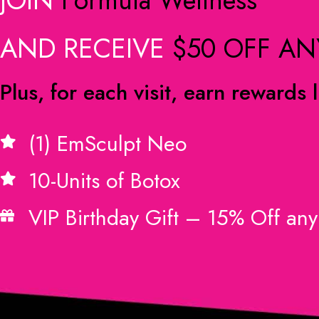
AND RECEIVE
$50 OFF AN
Plus, for each visit, earn rewards l
(1) EmSculpt Neo
10-Units of Botox
VIP Birthday Gift – 15% Off any 