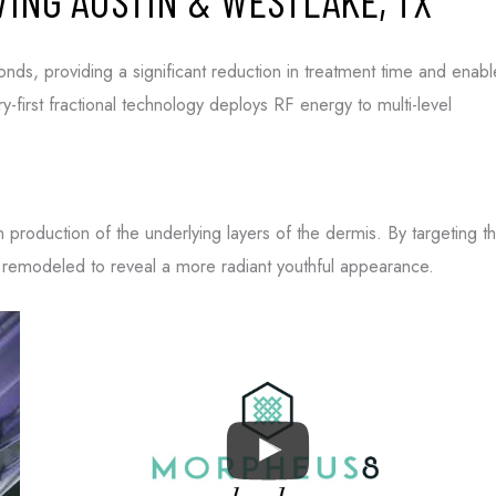
ING AUSTIN & WESTLAKE, TX
onds, providing a significant reduction in treatment time and enabl
tions from
-first fractional technology deploys RF energy to multi-level
ns from
 opt-out.
 Policy
and
Terms
en production of the underlying layers of the dermis. By targeting t
e remodeled to reveal a more radiant youthful appearance.