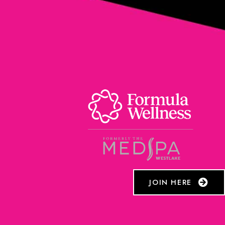
JOIN HERE