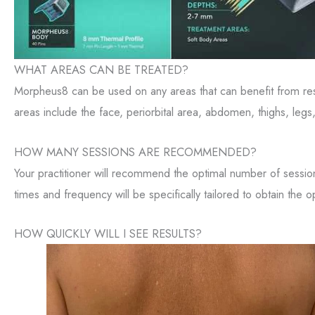
WHAT AREAS CAN BE TREATED?
Morpheus8 can be used on any areas that can benefit from r
areas include the face, periorbital area, abdomen, thighs, legs
HOW MANY SESSIONS ARE RECOMMENDED?
Your practitioner will recommend the optimal number of sessi
times and frequency will be specifically tailored to obtain the op
HOW QUICKLY WILL I SEE RESULTS?