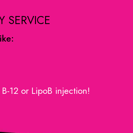
Y SERVICE
ike:
B-12 or LipoB injection!