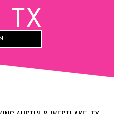
, TX
ON