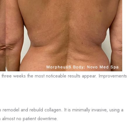
ter three weeks the most noticeable results appear. Improvements
 remodel and rebuild collagen. It is minimally invasive, using a
th almost no patient downtime.