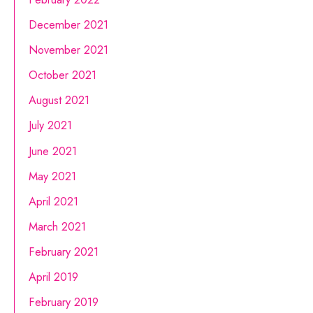
December 2021
November 2021
October 2021
August 2021
July 2021
June 2021
May 2021
April 2021
March 2021
February 2021
April 2019
February 2019