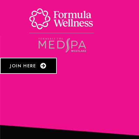
JOIN HERE