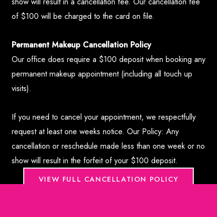
show will result in a cancellation fee. Our cancellation fee
of $100 will be charged to the card on file.
Permanent Makeup Cancellation Policy
Our office does require a $100 deposit when booking any
permanent makeup appointment (including all touch up
visits).
If you need to cancel your appointment, we respectfully
request at least one weeks notice. Our Policy: Any
cancellation or reschedule made less than one week or no
show will result in the forfeit of your $100 deposit.
VIEW FULL CANCELLATION POLICY