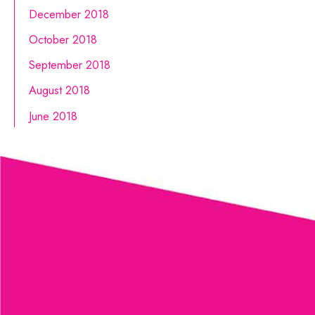
December 2018
October 2018
September 2018
August 2018
June 2018