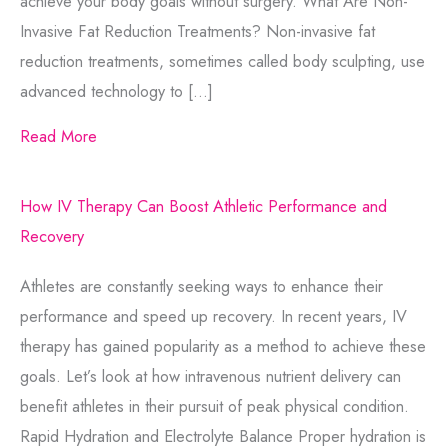
achieve your body goals without surgery. What Are Non-
Invasive Fat Reduction Treatments? Non-invasive fat
reduction treatments, sometimes called body sculpting, use
advanced technology to […]
Read More
How IV Therapy Can Boost Athletic Performance and
Recovery
Athletes are constantly seeking ways to enhance their
performance and speed up recovery. In recent years, IV
therapy has gained popularity as a method to achieve these
goals. Let’s look at how intravenous nutrient delivery can
benefit athletes in their pursuit of peak physical condition.
Rapid Hydration and Electrolyte Balance Proper hydration is