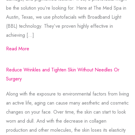
be the solution you’re looking for. Here at The Med Spa in
Austin, Texas, we use photofacials with Broadband Light
(BBL) technology. They’ve proven highly effective in
achieving […]
Read More
Reduce Wrinkles and Tighten Skin Without Needles Or
Surgery
Along with the exposure to environmental factors from living
an active life, aging can cause many aesthetic and cosmetic
changes on your face. Over time, the skin can start to look
worn and dull. And with the decrease in collagen
production and other molecules, the skin loses its elasticity