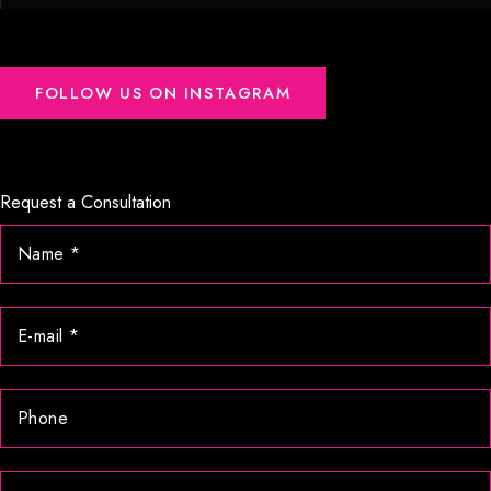
FOLLOW US ON INSTAGRAM
Request a Consultation