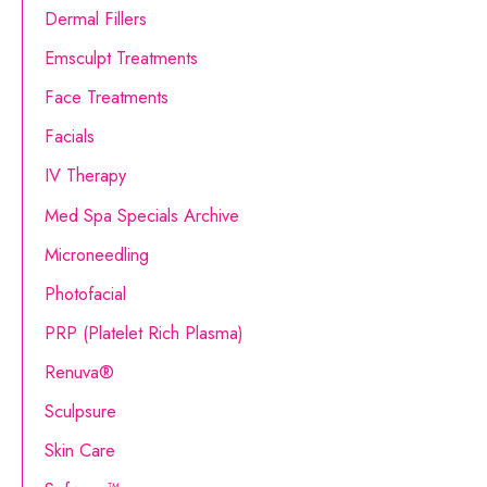
o
Dermal Fillers
r
Emsculpt Treatments
:
Face Treatments
Facials
IV Therapy
Med Spa Specials Archive
Microneedling
Photofacial
PRP (Platelet Rich Plasma)
Renuva®
Sculpsure
Skin Care