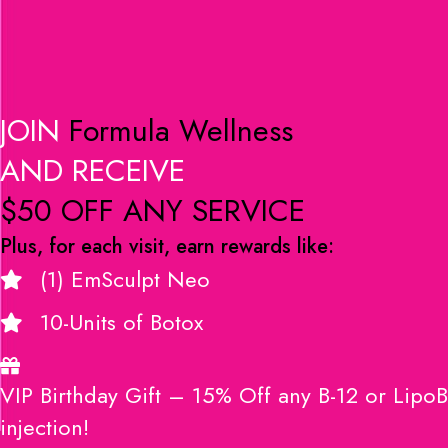
JOIN
Formula Wellness
AND RECEIVE
$50 OFF ANY SERVICE
Plus, for each visit, earn rewards like:
(1) EmSculpt Neo
10-Units of Botox
VIP Birthday Gift – 15% Off any B-12 or LipoB
injection!