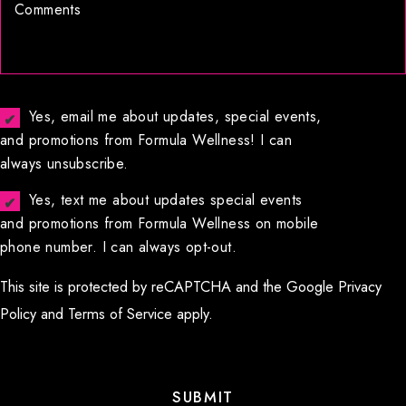
Yes, email me about updates, special events,
and promotions from Formula Wellness! I can
always unsubscribe.
Yes, text me about updates special events
and promotions from Formula Wellness on mobile
phone number. I can always opt-out.
This site is protected by reCAPTCHA and the Google
Privacy
Policy
and
Terms of Service
apply.