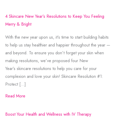
4 Skincare New Year’s Resolutions to Keep You Feeling
Merry & Bright
With the new year upon us, it’s time to start building habits
to help us stay healthier and happier throughout the year —
and beyond. To ensure you don’t forget your skin when
making resolutions, we’ve proposed four New
Year’s skincare resolutions to help you care for your
complexion and love your skin! Skincare Resolution #1:
Protect […]
Read More
Boost Your Health and Wellness with IV Therapy