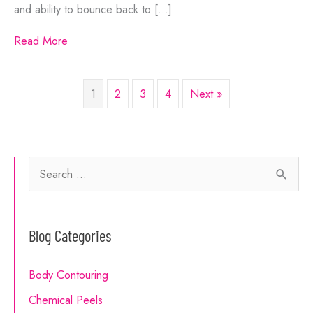
and ability to bounce back to […]
Read More
1
2
3
4
Next »
S
e
a
Blog Categories
r
c
Body Contouring
h
Chemical Peels
f