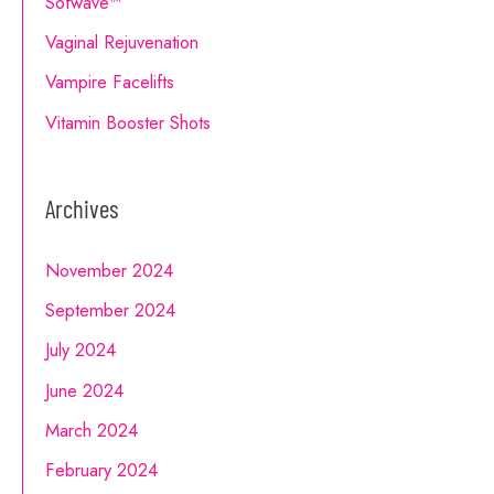
Sofwave™
Vaginal Rejuvenation
Vampire Facelifts
Vitamin Booster Shots
Archives
November 2024
September 2024
July 2024
June 2024
March 2024
February 2024