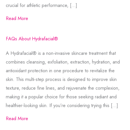
crucial for athletic performance, […]
Read More
FAQs About Hydrafacial®
A Hydrafacial® is a non-invasive skincare treatment that
combines cleansing, exfoliation, extraction, hydration, and
antioxidant protection in one procedure to revitalize the
skin. This multi-step process is designed to improve skin
texture, reduce fine lines, and rejuvenate the complexion,
making it a popular choice for those seeking radiant and
healthier-looking skin. If you’re considering trying this […]
Read More