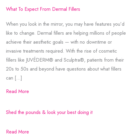
What To Expect From Dermal Fillers
When you look in the mirror, you may have features you’d
like to change. Dermal fillers are helping millions of people
achieve their aesthetic goals — with no downtime or
invasive treatments required. With the rise of cosmetic
fillers like JUVÉDERM® and Sculptra®, patients from their
20s to 50s and beyond have questions about what fillers
can […]
Read More
Shed the pounds & look your best doing it
Read More