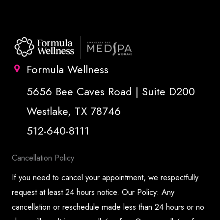
Formula Wellness
5656 Bee Caves Road | Suite D200
Westlake, TX 78746
512-640-8111
Cancellation Policy
If you need to cancel your appointment, we respectfully
request at least 24 hours notice. Our Policy: Any
cancellation or reschedule made less than 24 hours or no