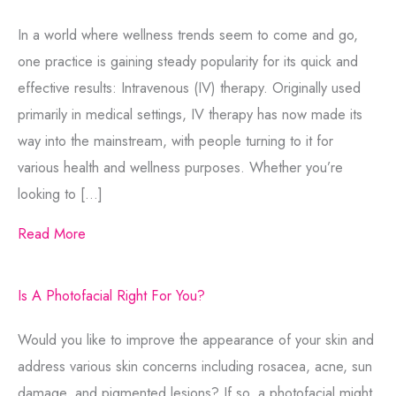
In a world where wellness trends seem to come and go,
one practice is gaining steady popularity for its quick and
effective results: Intravenous (IV) therapy. Originally used
primarily in medical settings, IV therapy has now made its
way into the mainstream, with people turning to it for
various health and wellness purposes. Whether you’re
looking to […]
Read More
Is A Photofacial Right For You?
Would you like to improve the appearance of your skin and
address various skin concerns including rosacea, acne, sun
damage, and pigmented lesions? If so, a photofacial might