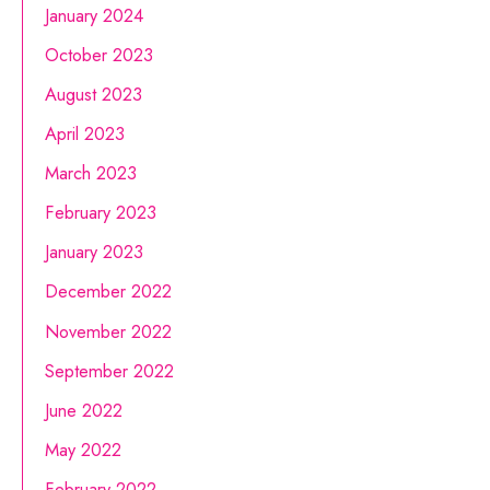
January 2024
October 2023
August 2023
April 2023
March 2023
February 2023
January 2023
December 2022
November 2022
September 2022
June 2022
May 2022
February 2022