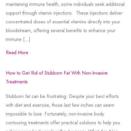
Comments
maintaining immune health, some individuals seek additional
support through vitamin injections. These injections deliver
concentrated doses of essential vitamins directly into your
bloodstream, offering several benefits to enhance your
immune […]
Consent
Yes, email me about updates, special
Read More
events, and promotions from Formula
Wellness! I can always unsubscribe.
How to Get Rid of Stubborn Fat With Non-Invasive
Yes, text me about updates special
Treatments
events and promotions from Formula
Wellness on mobile phone number. I
Stubborn fat can be frustrating. Despite your best efforts
can always opt-out.
with diet and exercise, those last few inches can seem
This site is protected by reCAPTCHA and the
impossible to lose. Fortunately, non-invasive body
Google
Privacy Policy
and
Terms of Service
contouring treatments offer practical solutions to help you
apply.