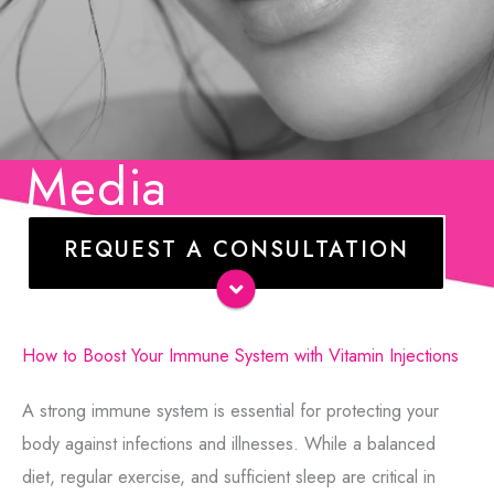
Media
REQUEST A CONSULTATION
Name
*
E-
How to Boost Your Immune System with Vitamin Injections
mail
*
A strong immune system is essential for protecting your
Phone
body against infections and illnesses. While a balanced
diet, regular exercise, and sufficient sleep are critical in