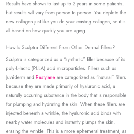
Results have shown to last up to 2 years in some patients,
but results will vary from person to person. You deplete the
new collagen just like you do your existing collagen, so it is
all based on how quickly you are aging.
How Is Sculptra Different From Other Dermal Fillers?
Sculptra is categorized as a “synthetic” filler because of its
poly-L-lactic (PLLA) acid microparticles. Fillers such as
Juvéderm and
Restylane
are categorized as “natural” fillers
because they are made primarily of hyaluronic acid, a
naturally occurring substance in the body that is responsible
for plumping and hydrating the skin. When these fillers are
injected beneath a wrinkle, the hyaluronic acid binds with
nearby water molecules and instantly plumps the skin,
erasing the wrinkle. This is a more ephemeral treatment, as