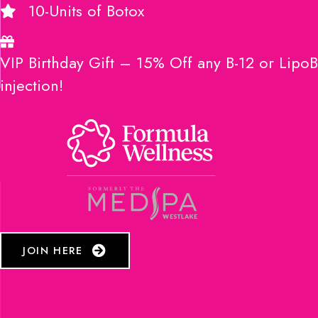
10-Units of Botox
VIP Birthday Gift – 15% Off any B-12 or LipoB
injection!
JOIN HERE