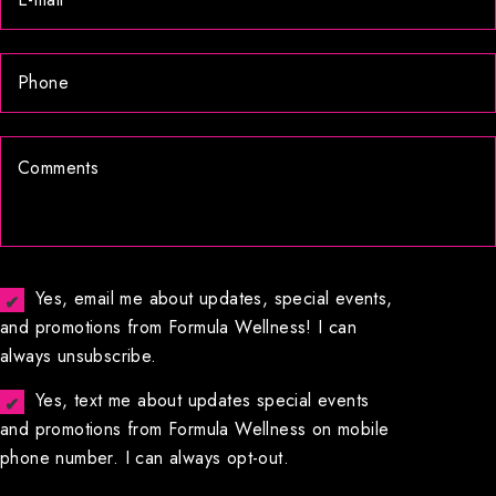
Yes, email me about updates, special events,
and promotions from Formula Wellness! I can
always unsubscribe.
Yes, text me about updates special events
and promotions from Formula Wellness on mobile
phone number. I can always opt-out.