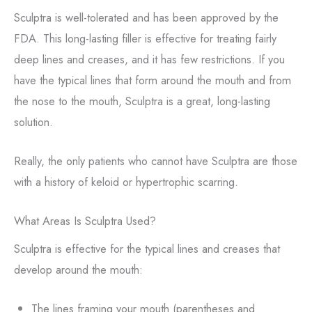
Sculptra is well-tolerated and has been approved by the
FDA. This long-lasting filler is effective for treating fairly
deep lines and creases, and it has few restrictions. If you
have the typical lines that form around the mouth and from
the nose to the mouth, Sculptra is a great, long-lasting
solution.
Really, the only patients who cannot have Sculptra are those
with a history of keloid or hypertrophic scarring.
What Areas Is Sculptra Used?
Sculptra is effective for the typical lines and creases that
develop around the mouth:
The lines framing your mouth (parentheses and