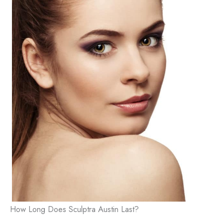
This site is protected by reCAPTCHA and the
Google
Privacy Policy
and
Terms of Service
apply.
How Long Does Sculptra Austin Last?