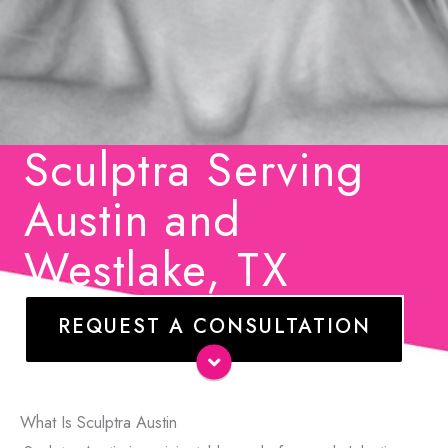
Sculptra Serving
Austin and
Westlake, TX
REQUEST A CONSULTATION
Name
*
E-
What Is Sculptra Austin
mail
*