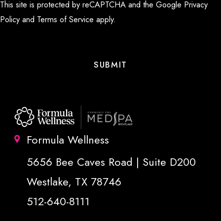
This site is protected by reCAPTCHA and the Google
Privacy
Policy
and
Terms of Service
apply.
Formula Wellness
5656 Bee Caves Road | Suite D200
Westlake, TX 78746
512-640-8111