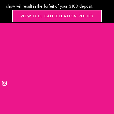
show will result in the forfeit of your $100 deposit.
VIEW FULL CANCELLATION POLICY
© 2026. Formula Wellness | Medical Marketing provided
by
Rosemont Media
Accessibility Statement
|
Terms of Use
|