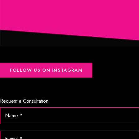
FOLLOW US ON INSTAGRAM
Request a Consultation