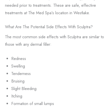
needed prior to treatments. These are safe, effective
treatments at The Med Spa’s location in Westlake.
What Are The Potential Side Effects With Sculptra?
The most common side effects with Sculptra are similar to
those with any dermal filler:
Redness
Swelling
Tenderness
Bruising
Slight Bleeding
Itching
Formation of small lumps