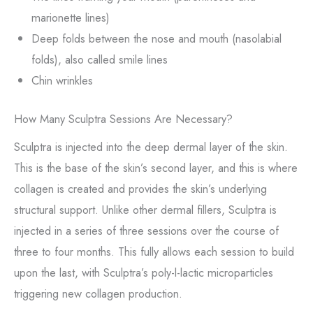
marionette lines)
Deep folds between the nose and mouth (nasolabial
folds), also called smile lines
Chin wrinkles
How Many Sculptra Sessions Are Necessary?
Sculptra is injected into the deep dermal layer of the skin.
This is the base of the skin’s second layer, and this is where
collagen is created and provides the skin’s underlying
structural support. Unlike other dermal fillers, Sculptra is
injected in a series of three sessions over the course of
three to four months. This fully allows each session to build
upon the last, with Sculptra’s poly-l-lactic microparticles
triggering new collagen production.