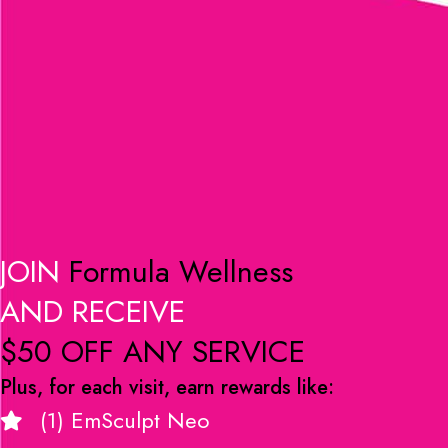
JOIN
Formula Wellness
AND RECEIVE
$50 OFF ANY SERVICE
Plus, for each visit, earn rewards like:
(1) EmSculpt Neo