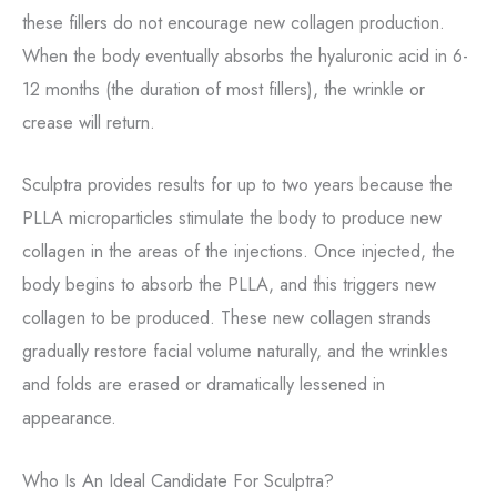
these fillers do not encourage new collagen production.
When the body eventually absorbs the hyaluronic acid in 6-
12 months (the duration of most fillers), the wrinkle or
crease will return.
Sculptra provides results for up to two years because the
PLLA microparticles stimulate the body to produce new
collagen in the areas of the injections. Once injected, the
body begins to absorb the PLLA, and this triggers new
collagen to be produced. These new collagen strands
gradually restore facial volume naturally, and the wrinkles
and folds are erased or dramatically lessened in
appearance.
Who Is An Ideal Candidate For Sculptra?