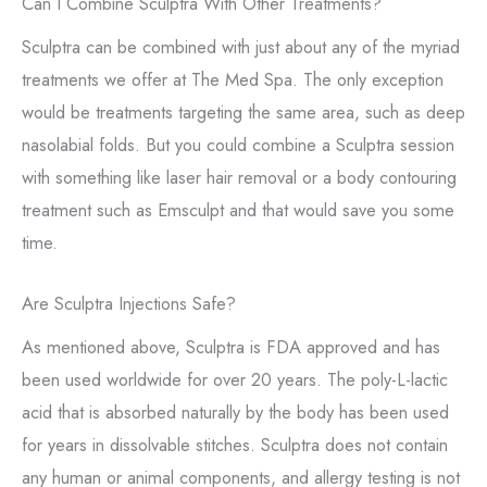
Can I Combine Sculptra With Other Treatments?
Sculptra can be combined with just about any of the myriad
treatments we offer at The Med Spa. The only exception
would be treatments targeting the same area, such as deep
nasolabial folds. But you could combine a Sculptra session
with something like laser hair removal or a body contouring
treatment such as Emsculpt and that would save you some
time.
Are Sculptra Injections Safe?
As mentioned above, Sculptra is FDA approved and has
been used worldwide for over 20 years. The poly-L-lactic
acid that is absorbed naturally by the body has been used
for years in dissolvable stitches. Sculptra does not contain
any human or animal components, and allergy testing is not