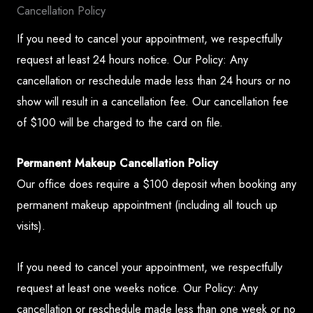
Cancellation Policy
If you need to cancel your appointment, we respectfully
request at least 24 hours notice. Our Policy: Any
cancellation or reschedule made less than 24 hours or no
show will result in a cancellation fee. Our cancellation fee
of $100 will be charged to the card on file.
Permanent Makeup Cancellation Policy
Our office does require a $100 deposit when booking any
permanent makeup appointment (including all touch up
visits).
If you need to cancel your appointment, we respectfully
request at least one weeks notice. Our Policy: Any
cancellation or reschedule made less than one week or no