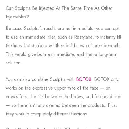
Can Sculptra Be Injected At The Same Time As Other
Injectables?
Because Sculptra’s results are not immediate, you can opt
to use an immediate filler, such as Restylane, to instantly fill
the lines that Sculptra will then build new collagen beneath.
This would give both an immediate, and then a long-term
solution.
You can also combine Sculptra with
BOTOX
. BOTOX only
works on the expressive upper third of the face — on
crow’s feet, the 11s between the brows, and forehead lines
— so there isn’t any overlap between the products. Plus,
they work in completely different fashions.