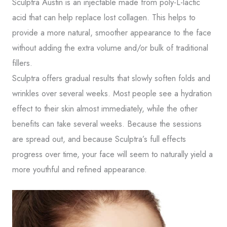
Sculptra Austin is an injectable made from poly-L-lactic
acid that can help replace lost collagen. This helps to
Phone
provide a more natural, smoother appearance to the face
without adding the extra volume and/or bulk of traditional
Comments
fillers.
Sculptra offers gradual results that slowly soften folds and
wrinkles over several weeks. Most people see a hydration
effect to their skin almost immediately, while the other
benefits can take several weeks. Because the sessions
Consent
Yes, email me about updates, special
are spread out, and because Sculptra’s full effects
events, and promotions from Formula
progress over time, your face will seem to naturally yield a
Wellness! I can always unsubscribe.
more youthful and refined appearance.
Yes, text me about updates special
events and promotions from Formula
Wellness on mobile phone number. I
can always opt-out.