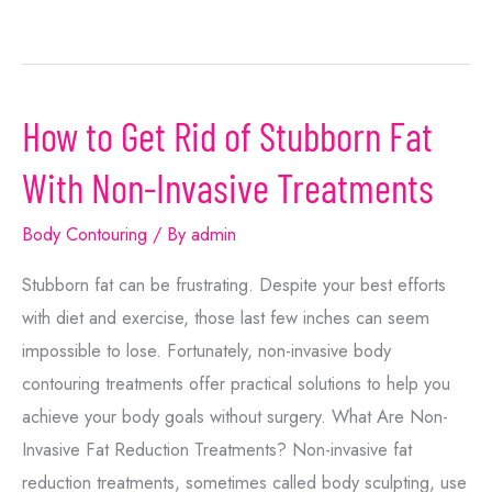
How to Get Rid of Stubborn Fat
With Non-Invasive Treatments
Body Contouring
/ By
admin
Stubborn fat can be frustrating. Despite your best efforts
with diet and exercise, those last few inches can seem
impossible to lose. Fortunately, non-invasive body
contouring treatments offer practical solutions to help you
achieve your body goals without surgery. What Are Non-
Invasive Fat Reduction Treatments? Non-invasive fat
reduction treatments, sometimes called body sculpting, use