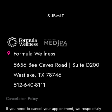
Formula Wellness
5656 Bee Caves Road | Suite D200
Westlake, TX 78746
512-640-8111
Cancellation Policy
If you need to cancel your appointment, we respectfully