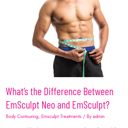
look
your
best
doing
it
What’s the Difference Between
EmSculpt Neo and EmSculpt?
Body Contouring
,
Emsculpt Treatments
/ By
admin