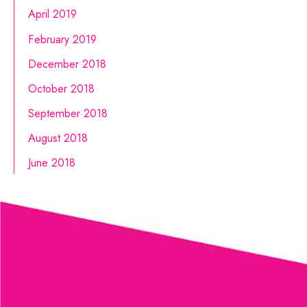
April 2019
February 2019
December 2018
October 2018
September 2018
August 2018
June 2018