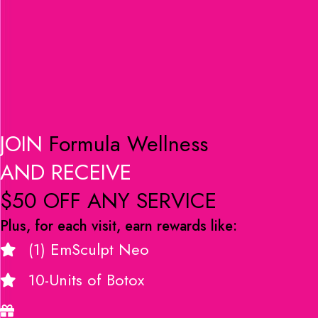
JOIN
Formula Wellness
AND RECEIVE
$50 OFF ANY SERVICE
Plus, for each visit, earn rewards like:
(1) EmSculpt Neo
10-Units of Botox