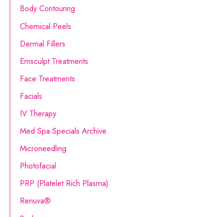
Body Contouring
h
Chemical Peels
f
o
Dermal Fillers
r
Emsculpt Treatments
:
Face Treatments
Facials
IV Therapy
Med Spa Specials Archive
Microneedling
Photofacial
PRP (Platelet Rich Plasma)
Renuva®