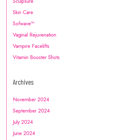
Sculpsure
Skin Care
Sofwave™
Vaginal Rejuvenation
Vampire Facelifts
Vitamin Booster Shots
Archives
November 2024
September 2024
July 2024
June 2024