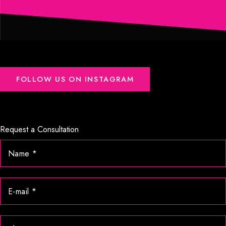
FOLLOW US ON INSTAGRAM
Request a Consultation