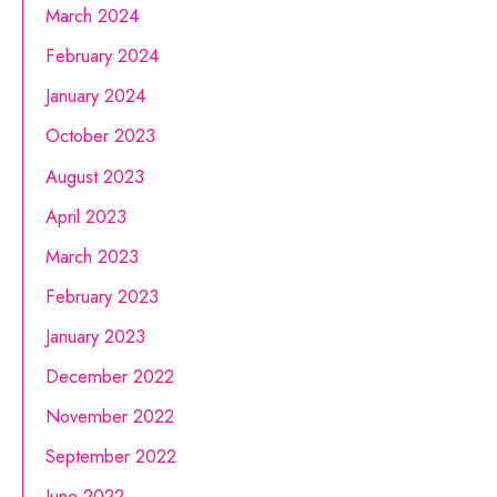
March 2024
February 2024
January 2024
October 2023
August 2023
April 2023
March 2023
February 2023
January 2023
December 2022
November 2022
September 2022
June 2022