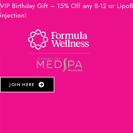
VIP Birthday Gift – 15% Off any B-12 or LipoB
injection!
JOIN HERE