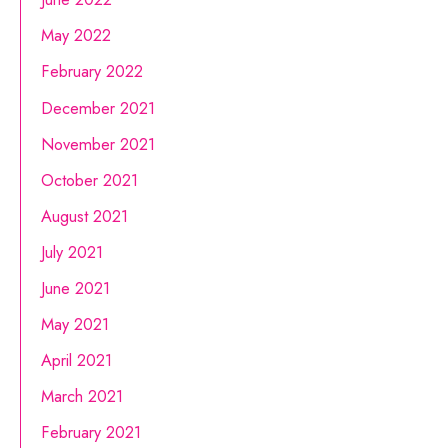
May 2022
February 2022
December 2021
November 2021
October 2021
August 2021
July 2021
June 2021
May 2021
April 2021
March 2021
February 2021