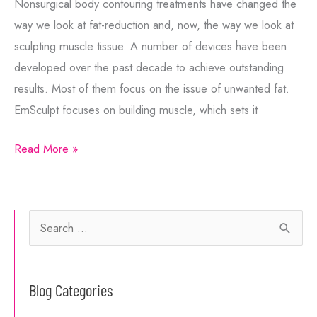
Nonsurgical body contouring treatments have changed the
way we look at fat-reduction and, now, the way we look at
sculpting muscle tissue. A number of devices have been
developed over the past decade to achieve outstanding
results. Most of them focus on the issue of unwanted fat.
EmSculpt focuses on building muscle, which sets it
What’s
Read More »
the
Difference
Between
S
EmSculpt
e
Neo
a
and
Blog Categories
r
EmSculpt?
c