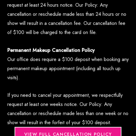
request at least 24 hours notice. Our Policy: Any
cancellation or reschedule made less than 24 hours or no
show will result in a cancellation fee. Our cancellation fee
of $100 will be charged to the card on file.
Permanent Makeup Cancellation Policy
Our office does require a $100 deposit when booking any
permanent makeup appointment (including all touch up
visits).
If you need to cancel your appointment, we respectfully
request at least one weeks notice. Our Policy: Any
cancellation or reschedule made less than one week or no
show will result in the forfeit of your $100 deposit.
VIEW FULL CANCELLATION POLICY