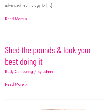
advanced technology to […]
How
Read More »
to
Get
Rid
Shed the pounds & look your
of
Stubborn
best doing it
Fat
With
Body Contouring
/ By
admin
Non-
Shed
Read More »
Invasive
the
Treatments
pounds
&