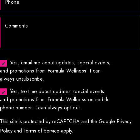
Yes, email me about updates, special events,
and promotions from Formula Wellness! I can
always unsubscribe.
Yes, text me about updates special events
and promotions from Formula Wellness on mobile
phone number. I can always opt-out.
This site is protected by reCAPTCHA and the Google
Privacy
Policy
and
Terms of Service
apply.