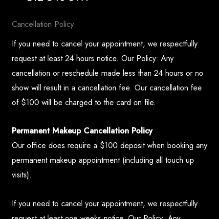
Cancellation Policy
If you need to cancel your appointment, we respectfully
request at least 24 hours notice. Our Policy: Any
cancellation or reschedule made less than 24 hours or no
show will result in a cancellation fee. Our cancellation fee
of $100 will be charged to the card on file.
Permanent Makeup Cancellation Policy
Our office does require a $100 deposit when booking any
permanent makeup appointment (including all touch up
visits).
If you need to cancel your appointment, we respectfully
request at least one weeks notice. Our Policy: Any