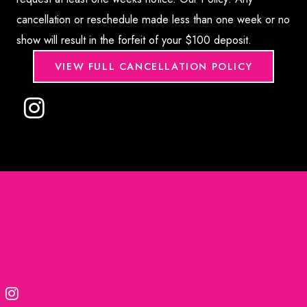
cancellation or reschedule made less than one week or no
show will result in the forfeit of your $100 deposit.
VIEW FULL CANCELLATION POLICY
© 2026. Formula Wellness | Medical Marketing provided
by
Rosemont Media
Accessibility Statement
|