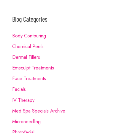
Do
a
I
Blog Categories
r
Choose?
c
Body Contouring
h
Chemical Peels
f
o
Dermal Fillers
r
Emsculpt Treatments
:
Face Treatments
Facials
IV Therapy
Med Spa Specials Archive
Microneedling
Photofacial