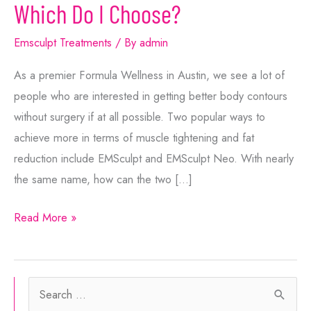
Which Do I Choose?
Emsculpt Treatments
/ By
admin
As a premier Formula Wellness in Austin, we see a lot of
people who are interested in getting better body contours
without surgery if at all possible. Two popular ways to
achieve more in terms of muscle tightening and fat
reduction include EMSculpt and EMSculpt Neo. With nearly
the same name, how can the two […]
EMSculpt
Read More »
or
EMSculpt
Neo:
S
Which
e