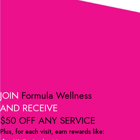
JOIN
Formula Wellness
AND RECEIVE
$50 OFF ANY SERVICE
Plus, for each visit, earn rewards like: