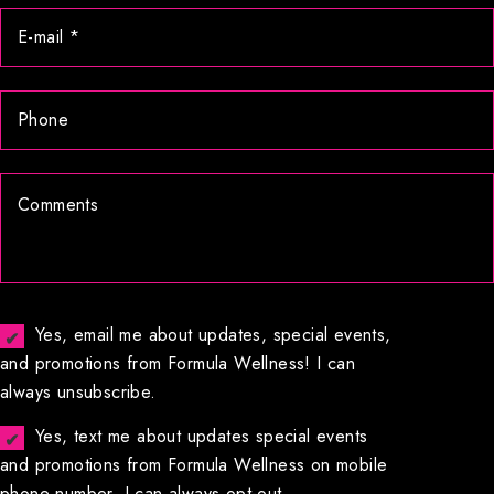
Yes, email me about updates, special events,
and promotions from Formula Wellness! I can
always unsubscribe.
Yes, text me about updates special events
and promotions from Formula Wellness on mobile
phone number. I can always opt-out.