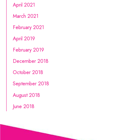
April 2021
March 2021
February 2021
April 2019
February 2019
December 2018
October 2018
September 2018
August 2018
June 2018