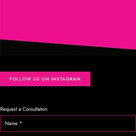
FOLLOW US ON INSTAGRAM
Request a Consultation