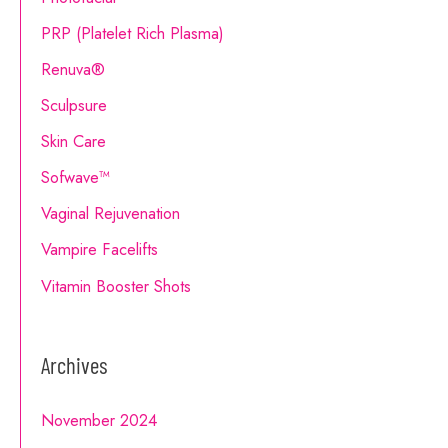
PRP (Platelet Rich Plasma)
Renuva®
Sculpsure
Skin Care
Sofwave™
Vaginal Rejuvenation
Vampire Facelifts
Vitamin Booster Shots
Archives
November 2024