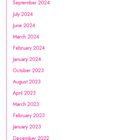
September 2024
July 2024
June 2024
March 2024
February 2024
January 2024
October 2023
August 2023
April 2023
March 2023
February 2023
January 2023
December 2022