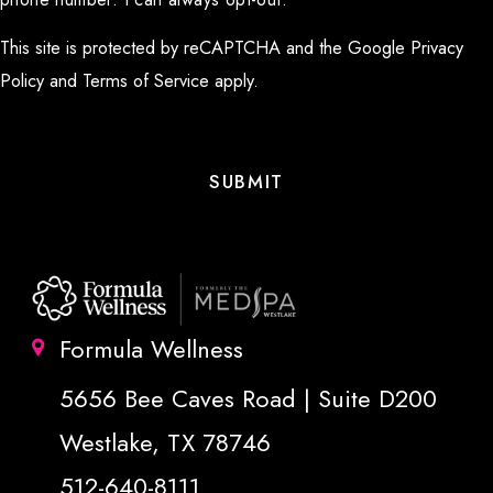
This site is protected by reCAPTCHA and the Google
Privacy
Policy
and
Terms of Service
apply.
Formula Wellness
5656 Bee Caves Road | Suite D200
Westlake, TX 78746
512-640-8111