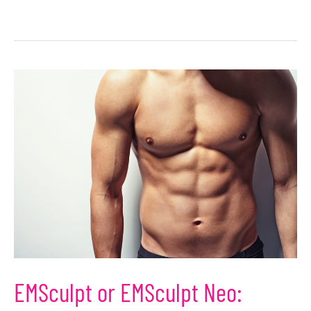
EMSculpt or EMSculpt Neo: