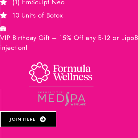
(1) EmSculpt Neo
10-Units of Botox
VIP Birthday Gift – 15% Off any B-12 or LipoB
injection!
JOIN HERE