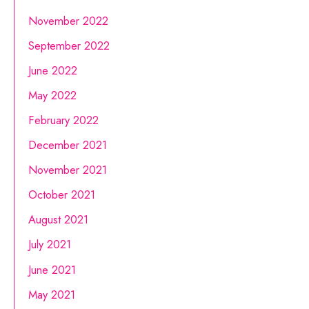
November 2022
September 2022
June 2022
May 2022
February 2022
December 2021
November 2021
October 2021
August 2021
July 2021
June 2021
May 2021