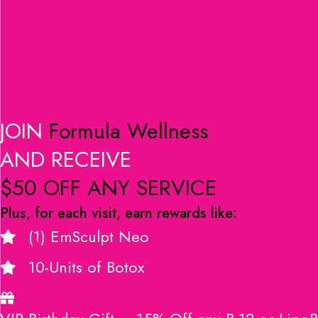
JOIN
Formula Wellness
AND RECEIVE
$50 OFF ANY SERVICE
Plus, for each visit, earn rewards like:
(1) EmSculpt Neo
10-Units of Botox