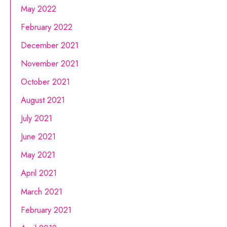
May 2022
February 2022
December 2021
November 2021
October 2021
August 2021
July 2021
June 2021
May 2021
April 2021
March 2021
February 2021