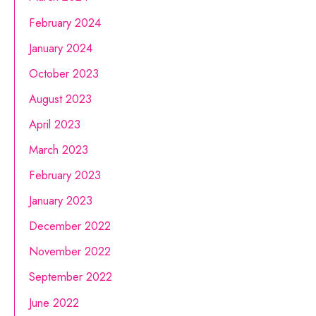
February 2024
January 2024
October 2023
August 2023
April 2023
March 2023
February 2023
January 2023
December 2022
November 2022
September 2022
June 2022