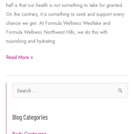
half is that our health is not something to take for granted.
On the contrary, it is something to seek and support every
chance we get. At Formula Wellness Westlake and
Formula Wellness Northwest Hills, we do this with
nourishing and hydrating
Get
Read More »
These
Boosts
from
S
Vitamin
e
Booster
a
Shots
Blog Categories
r
c
Body Contouring