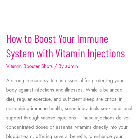
How to Boost Your Immune
System with Vitamin Injections
Vitamin Booster Shots
/ By
admin
A strong immune system is essential for protecting your
body against infections and illnesses. While a balanced
diet, regular exercise, and sufficient sleep are critical in
maintaining immune health, some individuals seek additional
support through vitamin injections. These injections deliver
concentrated doses of essential vitamins directly into your
bloodstream, offering several benefits to enhance your