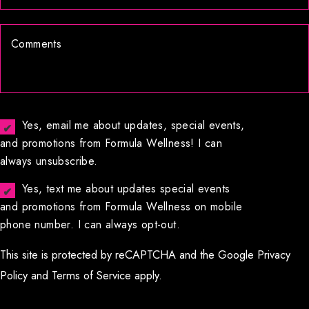
Yes, email me about updates, special events,
and promotions from Formula Wellness! I can
always unsubscribe.
Yes, text me about updates special events
and promotions from Formula Wellness on mobile
phone number. I can always opt-out.
This site is protected by reCAPTCHA and the Google
Privacy
Policy
and
Terms of Service
apply.