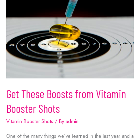
Get These Boosts from Vitamin
Booster Shots
Vitamin Booster Shots
/ By
admin
One of the many things we’ve learned in the last year and a