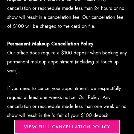
cancellation or reschedule made less than 24 hours or no
show will result in a cancellation fee. Our cancellation fee
of $100 will be charged to the card on file.
Permanent Makeup Cancellation Policy
Our office does require a $100 deposit when booking any
permanent makeup appointment (including all touch up
visits).
If you need to cancel your appointment, we respectfully
request at least one weeks notice. Our Policy: Any
cancellation or reschedule made less than one week or no
show will result in the forfeit of your $100 deposit.
VIEW FULL CANCELLATION POLICY