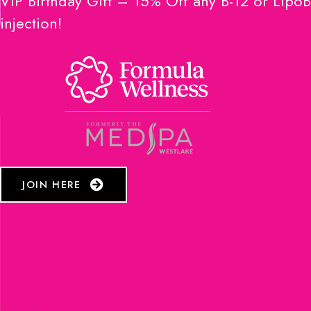
VIP Birthday Gift – 15% Off any B-12 or LipoB
injection!
JOIN HERE