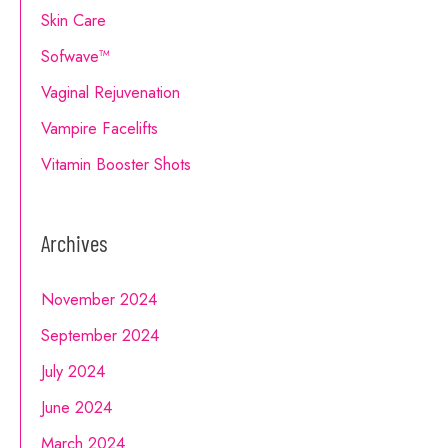
Skin Care
Sofwave™
Vaginal Rejuvenation
Vampire Facelifts
Vitamin Booster Shots
Archives
November 2024
September 2024
July 2024
June 2024
March 2024