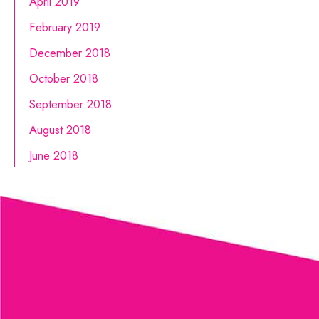
April 2019
February 2019
December 2018
October 2018
September 2018
August 2018
June 2018