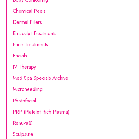
h
Chemical Peels
f
o
Dermal Fillers
r
Emsculpt Treatments
:
Face Treatments
Facials
IV Therapy
Med Spa Specials Archive
Microneedling
Photofacial
PRP (Platelet Rich Plasma)
Renuva®
Sculpsure