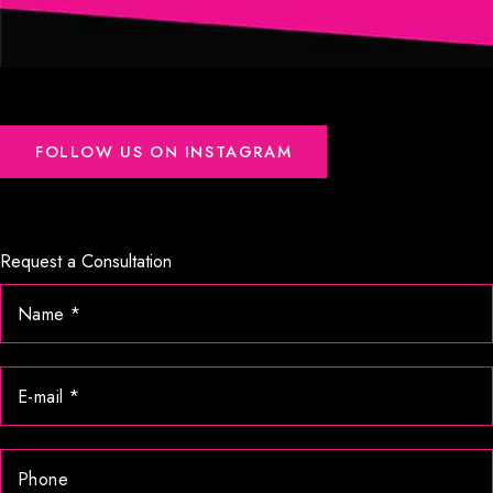
FOLLOW US ON INSTAGRAM
Request a Consultation