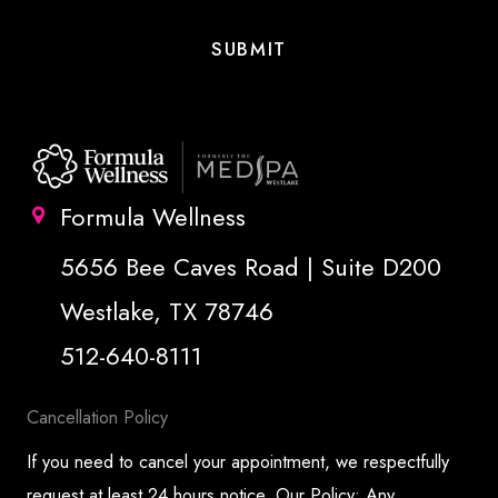
Formula Wellness
5656 Bee Caves Road | Suite D200
Westlake, TX 78746
512-640-8111
Cancellation Policy
If you need to cancel your appointment, we respectfully
request at least 24 hours notice. Our Policy: Any