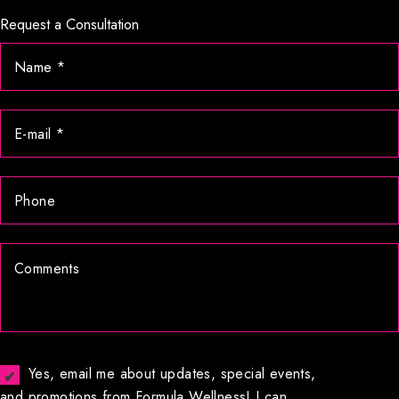
Request a Consultation
Yes, email me about updates, special events,
and promotions from Formula Wellness! I can