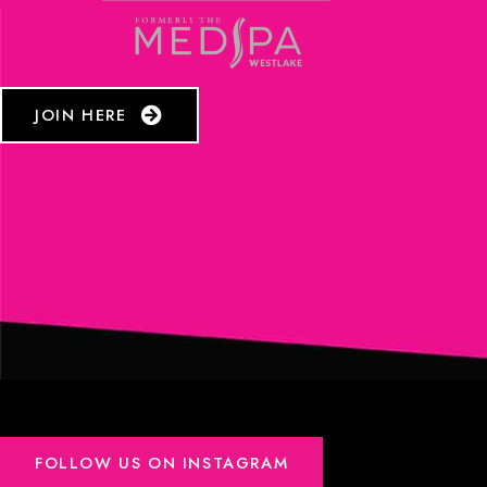
JOIN HERE
FOLLOW US ON INSTAGRAM