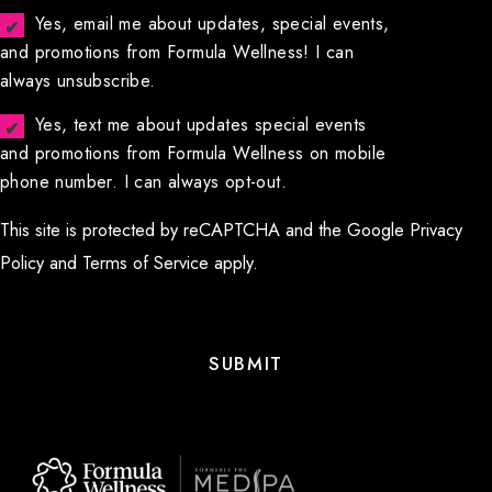
Yes, email me about updates, special events,
and promotions from Formula Wellness! I can
always unsubscribe.
Yes, text me about updates special events
and promotions from Formula Wellness on mobile
phone number. I can always opt-out.
This site is protected by reCAPTCHA and the Google
Privacy
Policy
and
Terms of Service
apply.