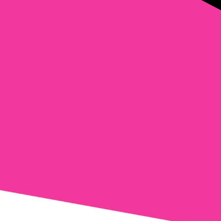
mail
*
Phone
Comments
Consent
Yes, email me about updates, special
events, and promotions from Formula
Wellness! I can always unsubscribe.
Yes, text me about updates special
events and promotions from Formula
Wellness on mobile phone number. I