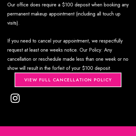
Our office does require a $100 deposit when booking any
permanent makeup appointment (including all touch up
visits).
If you need to cancel your appointment, we respectfully
request at least one weeks notice. Our Policy: Any
cancellation or reschedule made less than one week or no
show will result in the forfeit of your $100 deposit.
VIEW FULL CANCELLATION POLICY