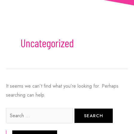
can always opt-out.
This site is protected by reCAPTCHA and the
Google
Privacy Policy
and
Terms of Service
apply.
Uncategorized
It seems we can’t find what you’re looking for. Perhaps
searching can help.
Search
for: