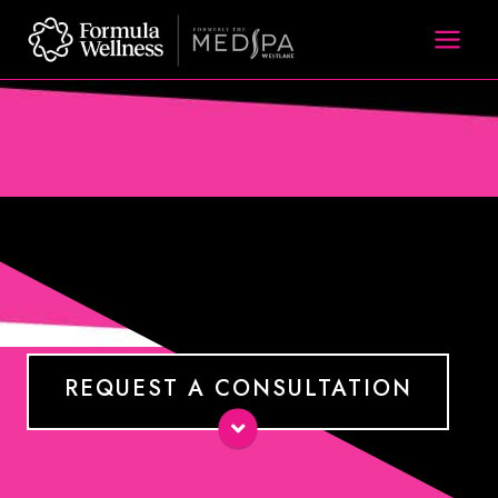
Skip
to
content
REQUEST A CONSULTATION
Name
*
E-