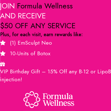
JOIN
Formula Wellness
AND RECEIVE
$50 OFF ANY SERVICE
Plus, for each visit, earn rewards like:
(1) EmSculpt Neo
10-Units of Botox
VIP Birthday Gift – 15% Off any B-12 or LipoB
injection!