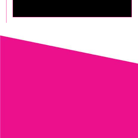
LASER TATTOO REMOVAL
MORE TREATMENTS
LEARN MORE