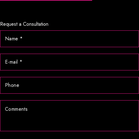
Request a Consultation