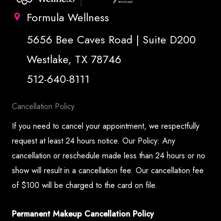
Formula Wellness
5656 Bee Caves Road | Suite D200
Westlake, TX 78746
512-640-8111
Cancellation Policy
If you need to cancel your appointment, we respectfully
request at least 24 hours notice. Our Policy: Any
cancellation or reschedule made less than 24 hours or no
show will result in a cancellation fee. Our cancellation fee
of $100 will be charged to the card on file.
Permanent Makeup Cancellation Policy