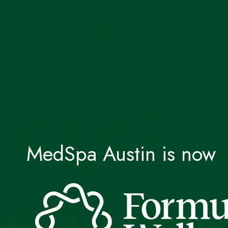
MedSpa Austin is now