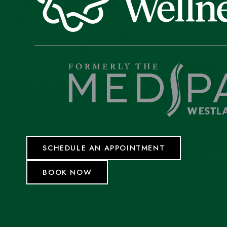
SCHEDULE AN APPOINTMENT
BOOK NOW