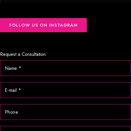
FOLLOW US ON INSTAGRAM
Request a Consultation