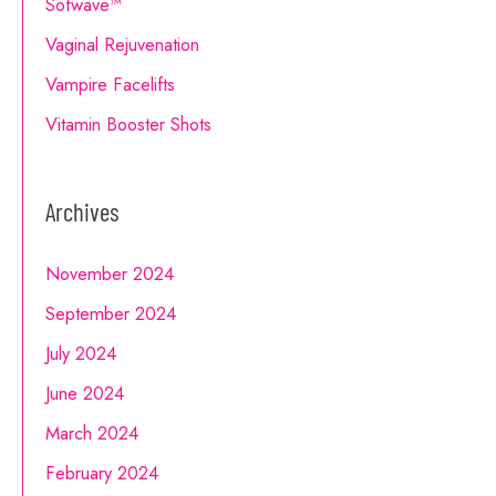
Sofwave™
Vaginal Rejuvenation
Vampire Facelifts
Vitamin Booster Shots
Archives
November 2024
September 2024
July 2024
June 2024
March 2024
February 2024