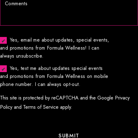
Yes, email me about updates, special events,
and promotions from Formula Wellness! I can
always unsubscribe.
Yes, text me about updates special events
and promotions from Formula Wellness on mobile
phone number. I can always opt-out.
This site is protected by reCAPTCHA and the Google
Privacy
Policy
and
Terms of Service
apply.