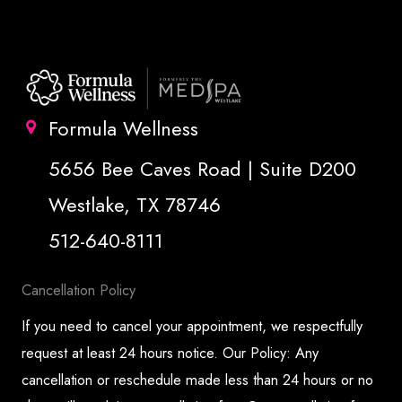
Formula Wellness
5656 Bee Caves Road | Suite D200
Westlake, TX 78746
512-640-8111
Cancellation Policy
If you need to cancel your appointment, we respectfully
request at least 24 hours notice. Our Policy: Any
cancellation or reschedule made less than 24 hours or no