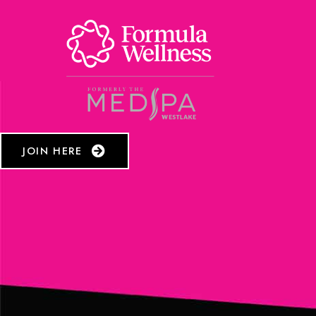
JOIN HERE