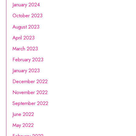
January 2024
October 2023
August 2023
April 2023
March 2023
February 2023
January 2023
December 2022
November 2022
September 2022
June 2022
May 2022