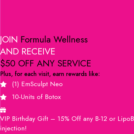
JOIN
Formula Wellness
AND RECEIVE
$50 OFF ANY SERVICE
Plus, for each visit, earn rewards like:
(1) EmSculpt Neo
10-Units of Botox
VIP Birthday Gift – 15% Off any B-12 or LipoB
injection!