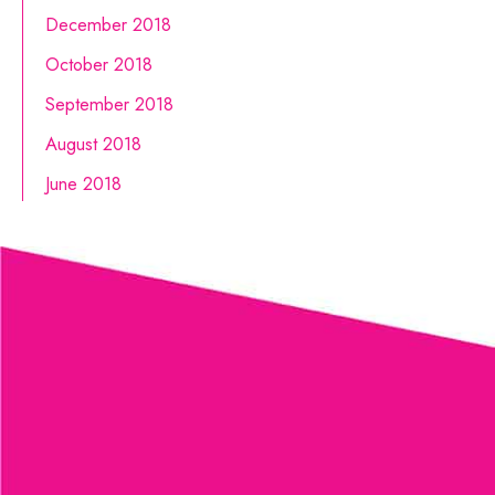
December 2018
October 2018
September 2018
August 2018
June 2018