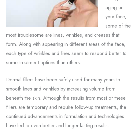
aging on
your face,
some of the
most troublesome are lines, wrinkles, and creases that
form. Along with appearing in different areas of the face,
each type of wrinkles and lines seem to respond better to
some treatment options than others.
Dermal fillers have been safely used for many years to
smooth lines and wrinkles by increasing volume from
beneath the skin. Although the results from most of these
fillers are temporary and require follow-up treatments, the
continued advancements in formulation and technologies
have led to even better and longer-lasting results.