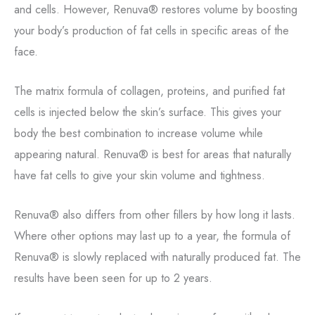
and cells. However, Renuva® restores volume by boosting
your body’s production of fat cells in specific areas of the
face.
The matrix formula of collagen, proteins, and purified fat
cells is injected below the skin’s surface. This gives your
body the best combination to increase volume while
appearing natural. Renuva® is best for areas that naturally
have fat cells to give your skin volume and tightness.
Renuva® also differs from other fillers by how long it lasts.
Where other options may last up to a year, the formula of
Renuva® is slowly replaced with naturally produced fat. The
results have been seen for up to 2 years.