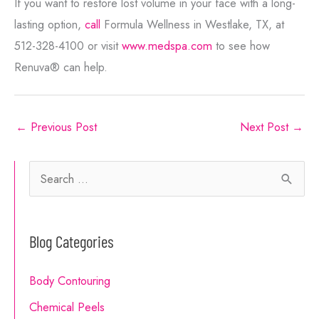
If you want to restore lost volume in your face with a long-
lasting option,
call
Formula Wellness in Westlake, TX, at
512-328-4100 or visit
www.medspa.com
to see how
Renuva® can help.
←
Previous Post
Next Post
→
S
e
a
Blog Categories
r
c
Body Contouring
h
Chemical Peels
f