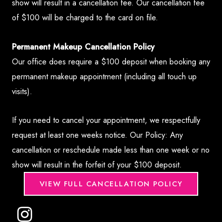
show will result in a cancellation fee. Our cancellation fee
of $100 will be charged to the card on file.
Permanent Makeup Cancellation Policy
Our office does require a $100 deposit when booking any
permanent makeup appointment (including all touch up
visits).
If you need to cancel your appointment, we respectfully
request at least one weeks notice. Our Policy: Any
cancellation or reschedule made less than one week or no
show will result in the forfeit of your $100 deposit.
VIEW FULL CANCELLATION POLICY