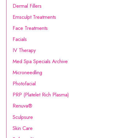
o
Dermal Fillers
r
Emsculpt Treatments
:
Face Treatments
Facials
IV Therapy
Med Spa Specials Archive
Microneedling
Photofacial
PRP (Platelet Rich Plasma)
Renuva®
Sculpsure
Skin Care