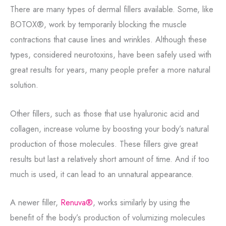
There are many types of dermal fillers available. Some, like
BOTOX®, work by temporarily blocking the muscle
contractions that cause lines and wrinkles. Although these
types, considered neurotoxins, have been safely used with
great results for years, many people prefer a more natural
solution.
Other fillers, such as those that use hyaluronic acid and
collagen, increase volume by boosting your body’s natural
production of those molecules. These fillers give great
results but last a relatively short amount of time. And if too
much is used, it can lead to an unnatural appearance.
A newer filler,
Renuva®
, works similarly by using the
benefit of the body’s production of volumizing molecules