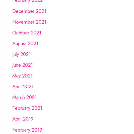
February 2022
December 2021
November 2021
October 2021
August 2021
July 2021
June 2021
May 2021
April 2021
March 2021
February 2021
April 2019
February 2019