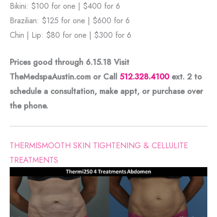
Bikini: $100 for one | $400 for 6
Brazilian: $125 for one | $600 for 6
Chin | Lip: $80 for one | $300 for 6
Prices good through 6.15.18 Visit
TheMedspaAustin.com or Call
512.328.4100
ext. 2
to
schedule a consultation, make appt, or purchase over
the phone.
THERMISMOOTH SKIN TIGHTENING & CELLULITE
TREATMENTS