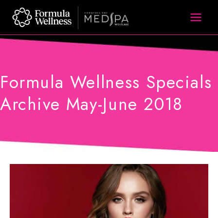
Skip
to
content
Formula Wellness Specials
Archive May-June 2018