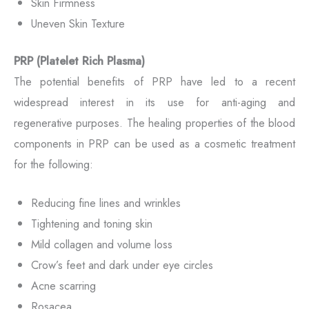
Skin Firmness
Uneven Skin Texture
PRP (Platelet Rich Plasma)
The potential benefits of PRP have led to a recent
widespread interest in its use for anti-aging and
regenerative purposes. The healing properties of the blood
components in PRP can be used as a cosmetic treatment
for the following:
Reducing fine lines and wrinkles
Tightening and toning skin
Mild collagen and volume loss
Crow’s feet and dark under eye circles
Acne scarring
Rosacea