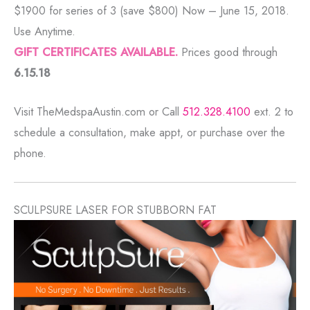
$1900 for series of 3 (save $800) Now – June 15, 2018.
Use Anytime.
GIFT CERTIFICATES AVAILABLE.
Prices good through
6.15.18
Visit TheMedspaAustin.com or Call
512.328.4100
ext. 2 to
schedule a consultation, make appt, or purchase over the
phone.
SCULPSURE LASER FOR STUBBORN FAT