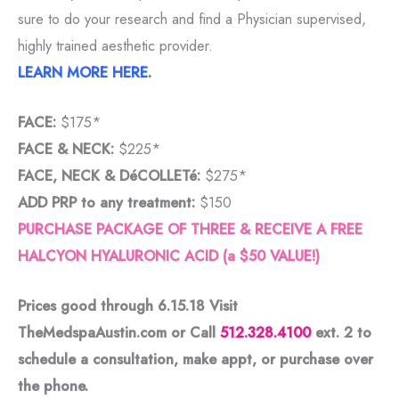
sure to do your research and find a Physician supervised,
highly trained aesthetic provider.
LEARN MORE HERE.
FACE:
$175*
FACE & NECK:
$225*
FACE, NECK & DéCOLLETé:
$275*
ADD PRP to any treatment:
$150
PURCHASE PACKAGE OF THREE & RECEIVE A FREE
HALCYON HYALURONIC ACID (a $50 VALUE!)
Prices good through 6.15.18 Visit
TheMedspaAustin.com or Call
512.328.4100
ext. 2
to
schedule a consultation, make appt, or purchase over
the phone.