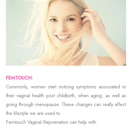
FEMTOUCH:
Commonly, women start noticing symptoms associated to
their vaginal health post childbirth, when aging, as well as
going through menopause. These changes can really affect
the lifestyle we are used to.
Femtouch Vaginal Rejuvenation can help with: