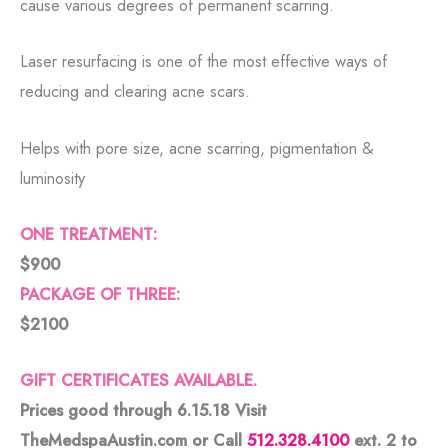
cause various degrees of permanent scarring.
Laser resurfacing is one of the most effective ways of
reducing and clearing acne scars.
Helps with pore size, acne scarring, pigmentation &
luminosity
ONE TREATMENT:
$900
PACKAGE OF THREE:
$2100
GIFT CERTIFICATES AVAILABLE.
Prices good through 6.15.18 Visit
TheMedspaAustin.com or Call
512.328.4100
ext. 2 to