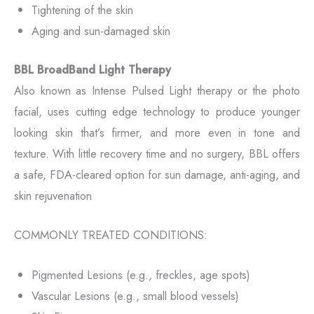
Tightening of the skin
Aging and sun-damaged skin
BBL BroadBand Light Therapy
Also known as Intense Pulsed Light therapy or the photo
facial, uses cutting edge technology to produce younger
looking skin that’s firmer, and more even in tone and
texture. With little recovery time and no surgery, BBL offers
a safe, FDA-cleared option for sun damage, anti-aging, and
skin rejuvenation
COMMONLY TREATED CONDITIONS:
Pigmented Lesions (e.g., freckles, age spots)
Vascular Lesions (e.g., small blood vessels)