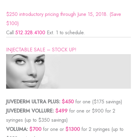
$250 introductory pricing through June 15, 2018. (Save
$100)
Call
512.328.4100
Ext. 1 to schedule.
INJECTABLE SALE – STOCK UP!
JUVEDERM ULTRA PLUS:
$450
for one ($175 savings)
JUVEDERM VOLLURE:
$499
for one or $900 for 2
syringes (up to $350 savings)
VOLUMA:
$700
for one or
$1300
for 2 syringes (up to