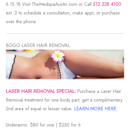
6.15.18 Visit TheMedspaAustin.com or Call
512.328.4100
ext. 2 to schedule a consultation, make appt, or purchase
over the phone.
BOGO LASER HAIR REMOVAL
LASER HAIR REMOVAL SPECIAL:
Purchase a Laser Hair
Removal treatment for one body part, get a complimentary
2nd area of equal or lesser value.
LEARN MORE HERE.
Underarms: $80 for one | $250 for 6