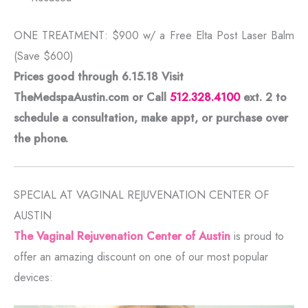
ONE TREATMENT: $900 w/ a Free Elta Post Laser Balm
(Save $600)
Prices good through 6.15.18 Visit
TheMedspaAustin.com or Call
512.328.4100
ext. 2
to
schedule a consultation, make appt, or purchase over
the phone.
SPECIAL AT VAGINAL REJUVENATION CENTER OF
AUSTIN
The Vaginal Rejuvenation Center of Austin
is proud to
offer an amazing discount on one of our most popular
devices: