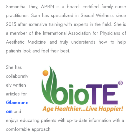
Samantha Thiry, APRN is a board- certified family nurse
practitioner. Sam has specialized in Sexual Wellness since
2015 after extensive training with experts in the field. She is
a member of the International Association for Physicians of
Aesthetic Medicine and truly understands how to help
patients look and feel their best.
She has
collaborativ
ely written
articles for
Glamour.c
om
and
enjoys educating patients with up-to-date information with a
comfortable approach.