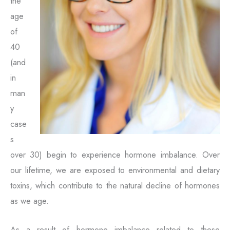
the
age
of
40
(and
in
man
y
case
s
over 30) begin to experience hormone imbalance. Over
our lifetime, we are exposed to environmental and dietary
toxins, which contribute to the natural decline of hormones
as we age.
As a result of hormone imbalance related to these