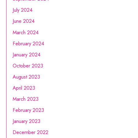
July 2024
June 2024
March 2024
February 2024
January 2024
October 2023
August 2023
April 2023
March 2023
February 2023
January 2023
December 2022