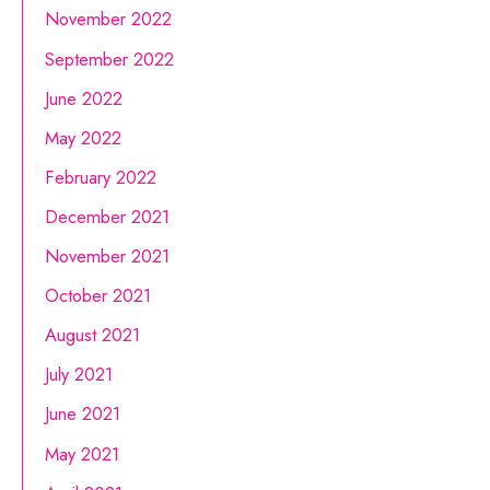
November 2022
September 2022
June 2022
May 2022
February 2022
December 2021
November 2021
October 2021
August 2021
July 2021
June 2021
May 2021