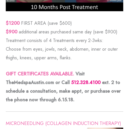
$1200
FIRST AREA (save $600)
$900
additional areas purchased same day (save $900)
Treatment consists of 4 Treatments every 2-3wks:
Choose from eyes, jowls, neck, abdomen, inner or outer
thighs, knees, upper arms, flanks.
GIFT CERTIFICATES AVAILABLE.
Visit
TheMedspaAustin.com or Call
512.328.4100
ext. 2 to
schedule a consultation, make appt, or purchase over
the phone now through
6.15.18.
MICRONEEDLING (COLLAGEN INDUCTION THERAPY)