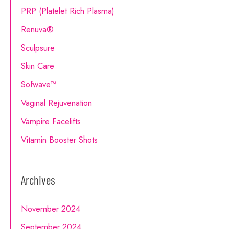
PRP (Platelet Rich Plasma)
Renuva®
Sculpsure
Skin Care
Sofwave™
Vaginal Rejuvenation
Vampire Facelifts
Vitamin Booster Shots
Archives
November 2024
September 2024