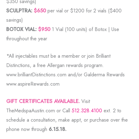
$350 savings)
SCULPTRA:
$650
per vial or $1200 for 2 vials ($400
savings)
BOTOX VIAL:
$950
1 Vial (100 units) of Botox | Use
throughout the year
*All injectables must be a member or join Brilliant
Distinctions, a free Allergan rewards program.
www.brilliantDistinctions.com and/or Galderma Rewards
www.aspireRewards.com
GIFT CERTIFICATES AVAILABLE.
Visit
TheMedspaAustin.com or Call
512.328.4100
ext. 2 to
schedule a consultation, make appt, or purchase over the
phone now through
6.15.18.