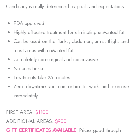
Candidacy is really determined by goals and expectations.
FDA approved
Highly effective treatment for eliminating unwanted fat
Can be used on the flanks, abdomen, arms, thighs and
most areas with unwanted fat
Completely non-surgical and non-invasive
No anesthesia
Treatments take 25 minutes
Zero downtime you can return to work and exercise
immediately.
FIRST AREA:
$1100
ADDITIONAL AREAS:
$900
GIFT CERTIFICATES AVAILABLE.
Prices good through