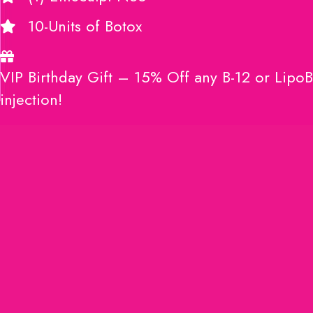
10-Units of Botox
VIP Birthday Gift – 15% Off any B-12 or LipoB
injection!
JOIN HERE