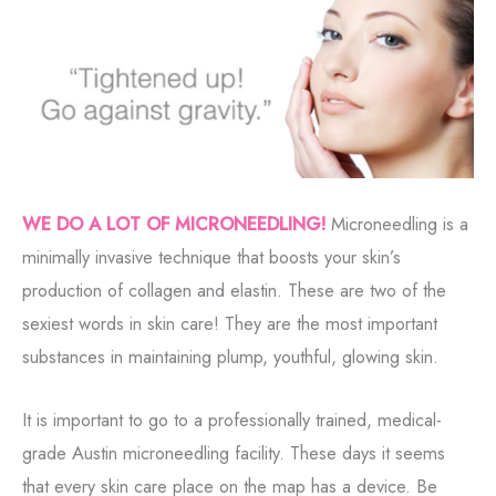
WE DO A LOT OF MICRONEEDLING!
Microneedling is a
minimally invasive technique that boosts your skin’s
production of collagen and elastin. These are two of the
sexiest words in skin care! They are the most important
substances in maintaining plump, youthful, glowing skin.
It is important to go to a professionally trained, medical-
grade Austin microneedling facility. These days it seems
that every skin care place on the map has a device. Be