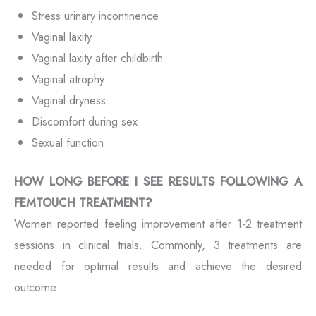
Stress urinary incontinence
Vaginal laxity
Vaginal laxity after childbirth
Vaginal atrophy
Vaginal dryness
Discomfort during sex
Sexual function
HOW LONG BEFORE I SEE RESULTS FOLLOWING A
FEMTOUCH TREATMENT?
Women reported feeling improvement after 1-2 treatment
sessions in clinical trials. Commonly, 3 treatments are
needed for optimal results and achieve the desired
outcome.