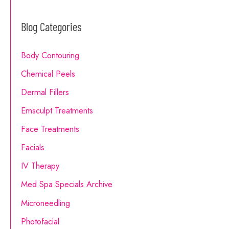
a
Blog Categories
r
c
Body Contouring
h
Chemical Peels
f
o
Dermal Fillers
r
Emsculpt Treatments
:
Face Treatments
Facials
IV Therapy
Med Spa Specials Archive
Microneedling
Photofacial