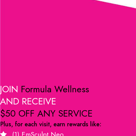
JOIN
Formula Wellness
AND RECEIVE
$50 OFF ANY SERVICE
Plus, for each visit, earn rewards like:
(1) EmSculpt Neo