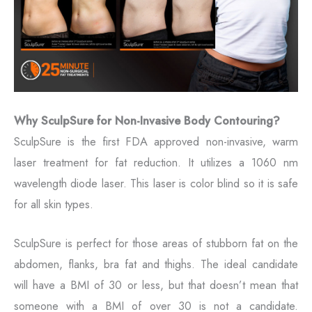
Why SculpSure for Non-Invasive Body Contouring?
SculpSure is the first FDA approved non-invasive, warm
laser treatment for fat reduction. It utilizes a 1060 nm
wavelength diode laser. This laser is color blind so it is safe
for all skin types.
SculpSure is perfect for those areas of stubborn fat on the
abdomen, flanks, bra fat and thighs. The ideal candidate
will have a BMI of 30 or less, but that doesn’t mean that
someone with a BMI of over 30 is not a candidate.