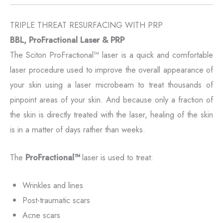
TRIPLE THREAT RESURFACING WITH PRP
BBL, ProFractional Laser & PRP
The Sciton ProFractional™ laser is a quick and comfortable
laser procedure used to improve the overall appearance of
your skin using a laser microbeam to treat thousands of
pinpoint areas of your skin. And because only a fraction of
the skin is directly treated with the laser, healing of the skin
is in a matter of days rather than weeks.
The
ProFractional™
laser is used to treat:
Wrinkles and lines
Post-traumatic scars
Acne scars