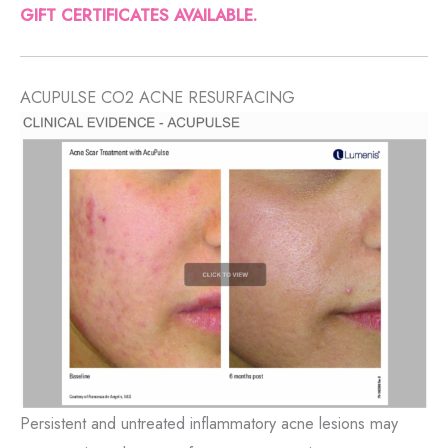
GIFT CERTIFICATES AVAILABLE.
ACUPULSE CO2 ACNE RESURFACING
Persistent and untreated inflammatory acne lesions may