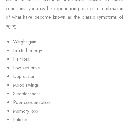
conditions, you may be experiencing one or a combination
of what have become known as the classic symptoms of
aging:
Weight gain
Limited energy
Hair loss
Low sex drive
Depression
Mood swings
Sleeplessness
Poor concentration
Memory loss
Fatigue