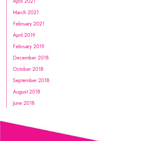
April 2021
March 2021
February 2021
April 2019
February 2019
December 2018
October 2018
September 2018
August 2018
June 2018