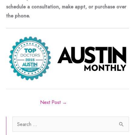
schedule a consultation, make appt, or purchase over
the phone.
Next Post
→
S
e